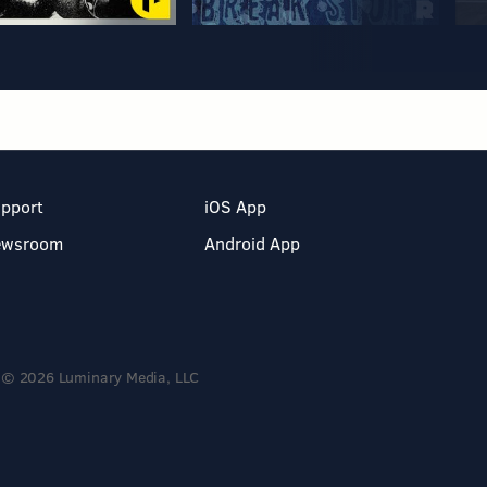
pport
iOS App
ewsroom
Android App
© 2026 Luminary Media, LLC