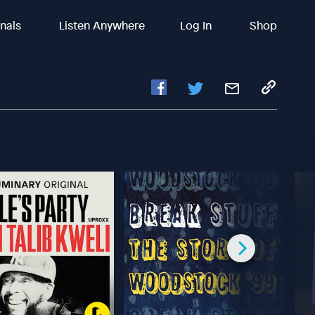
inals
Listen Anywhere
Log In
Shop