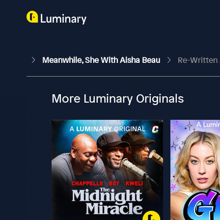
Meanwhile, She With Aisha Beau
Re-Written 
More Luminary Originals