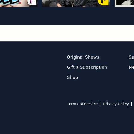
Original Shows
Su
Gift a Subscription
N
Shop
Terms of Service
Privacy Policy