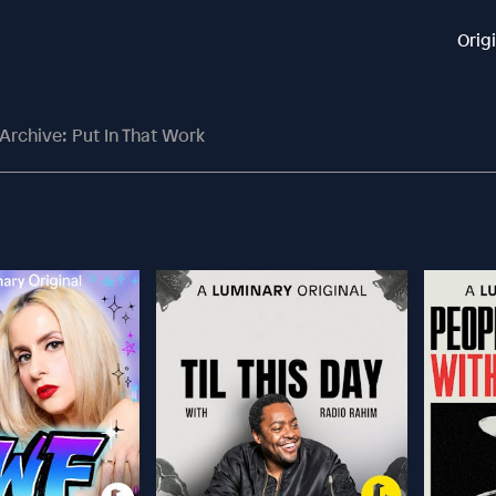
Orig
Archive: Put In That Work