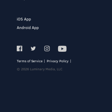
iOS App
Android App
Terms of Service
Privacy Policy
© 2026 Luminary Media, LLC