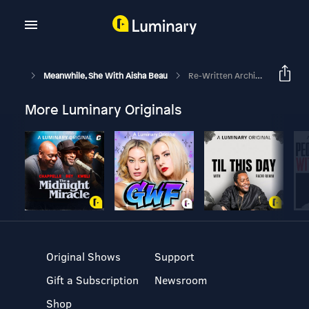
Meanwhile, She With Aisha Beau
Re-Written Archive: Imposter Syndrome + Jealousy W/ L'Oreal Thompson Payton
More Luminary Originals
Original Shows
Support
Gift a Subscription
Newsroom
Shop