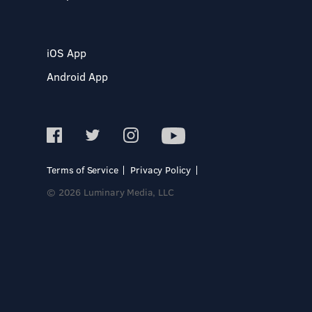
iOS App
Android App
Terms of Service
Privacy Policy
© 2026 Luminary Media, LLC