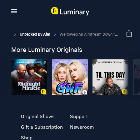
Unpacked By Afar
We Towed An Airstream Down The Oregon Coast Using An Electric Truck. Here's What Happened.
More Luminary Originals
Original Shows
Support
Gift a Subscription
Newsroom
Shop