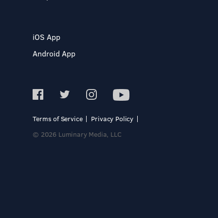
iOS App
Android App
Terms of Service
Privacy Policy
© 2026 Luminary Media, LLC