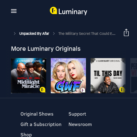
Unpacked By Afar
The Military Secret That Could End Your Jet Lag Suffering
More Luminary Originals
Original Shows
Support
Gift a Subscription
Newsroom
Shop