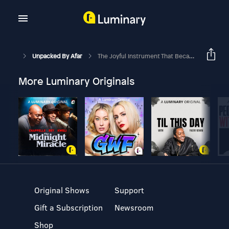
Unpacked By Afar
The Joyful Instrument That Became The Sound Of Hawai'i
More Luminary Originals
Original Shows
Support
Gift a Subscription
Newsroom
Shop