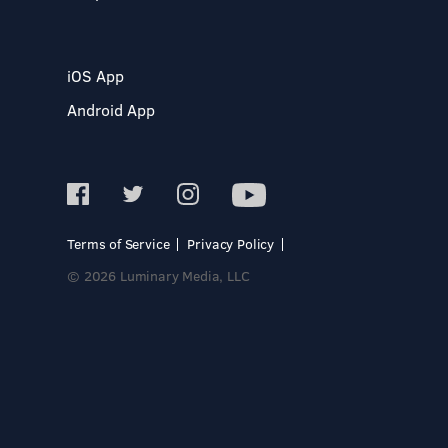
iOS App
Android App
Terms of Service
Privacy Policy
© 2026 Luminary Media, LLC