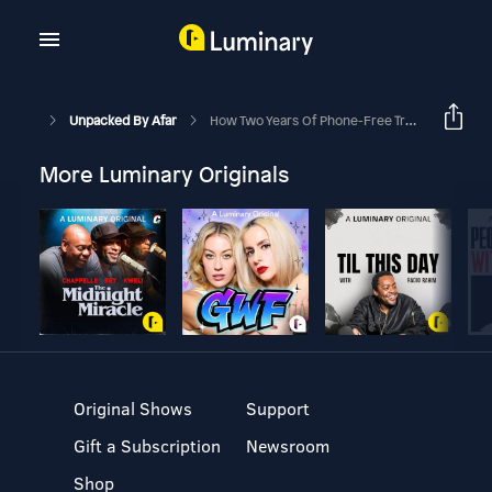
Unpacked By Afar
How Two Years Of Phone-Free Travel Rewired The Way I See The World
More Luminary Originals
Original Shows
Support
Gift a Subscription
Newsroom
Shop