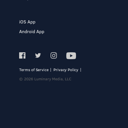
iOS App
Android App
Terms of Service
Privacy Policy
© 2026 Luminary Media, LLC