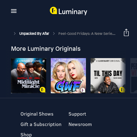
Unpacked By Afar
Feel-Good Fridays: A New Series For Brighter Weekends
More Luminary Originals
Original Shows
Support
Gift a Subscription
Newsroom
Shop