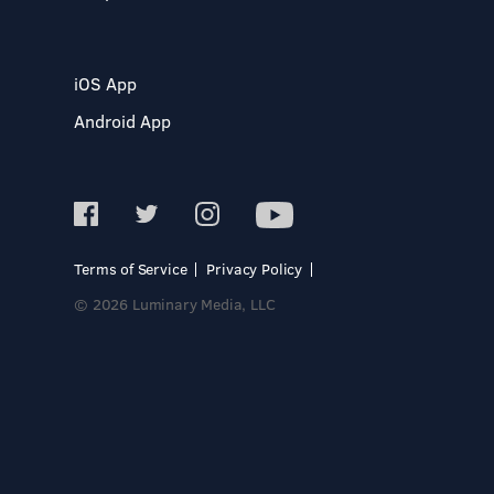
iOS App
Android App
Terms of Service
Privacy Policy
© 2026 Luminary Media, LLC