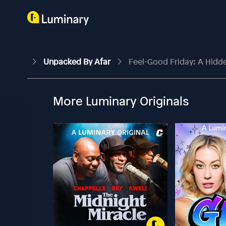
Unpacked By Afar
Feel-Good Friday: A Hidden
More Luminary Originals