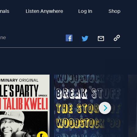
inals
Listen Anywhere
Log In
Shop
ine