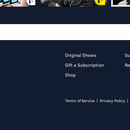
Original Shows
Su
Gift a Subscription
N
Shop
Terms of Service
Privacy Policy