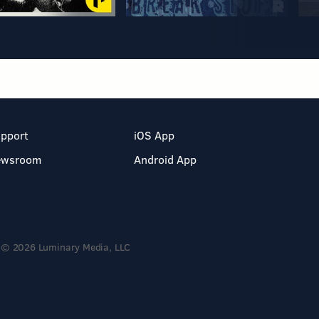
pport
iOS App
ewsroom
Android App
© 2026 Luminary Media, LLC