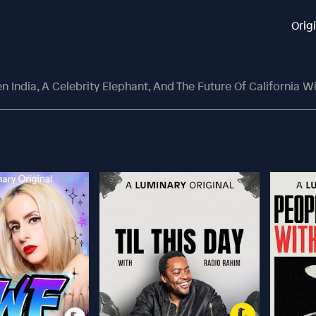
Orig
 India, A Celebrity Elephant, And The Future Of California W