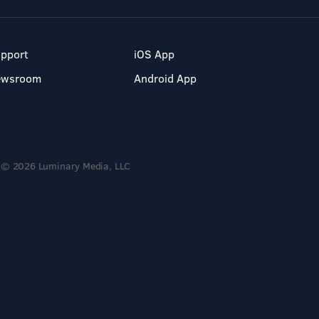
pport
iOS App
ewsroom
Android App
© 2026 Luminary Media, LLC