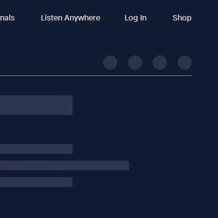
inals
Listen Anywhere
Log In
Shop