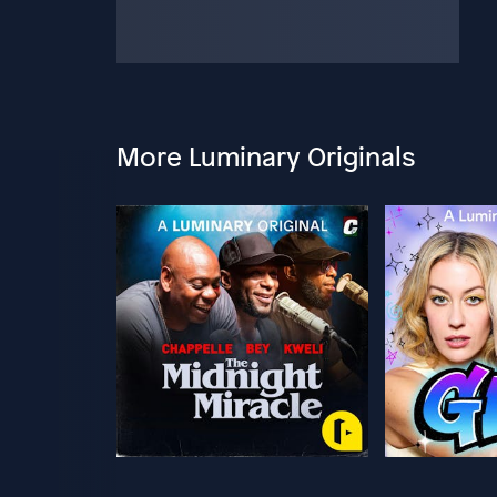
More Luminary Originals