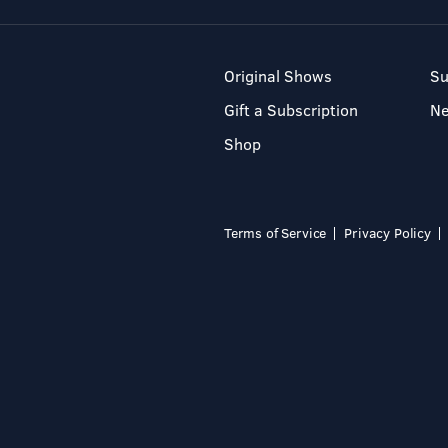
Original Shows
Su
Gift a Subscription
N
Shop
Terms of Service
Privacy Policy