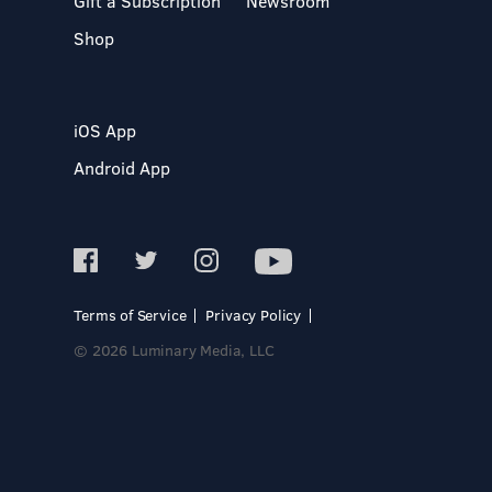
Gift a Subscription
Newsroom
Shop
iOS App
Android App
Terms of Service
Privacy Policy
© 2026 Luminary Media, LLC