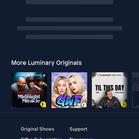
More Luminary Originals
Original Shows
Support