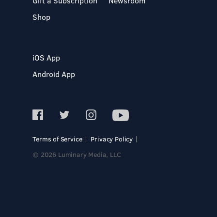
Gift a Subscription
Newsroom
Shop
iOS App
Android App
Terms of Service
Privacy Policy
© 2026 Luminary Media, LLC