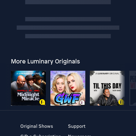
More Luminary Originals
Original Shows
Support