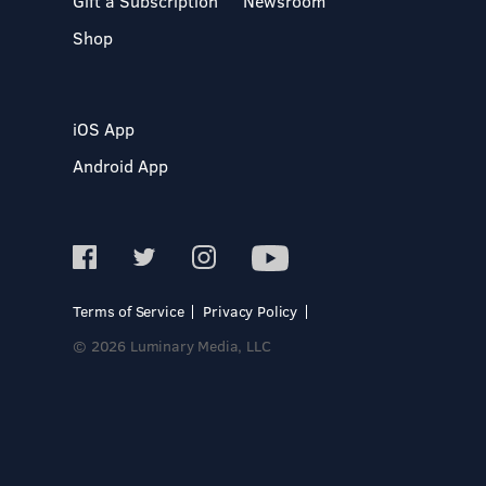
Gift a Subscription
Newsroom
Shop
iOS App
Android App
Terms of Service
Privacy Policy
© 2026 Luminary Media, LLC