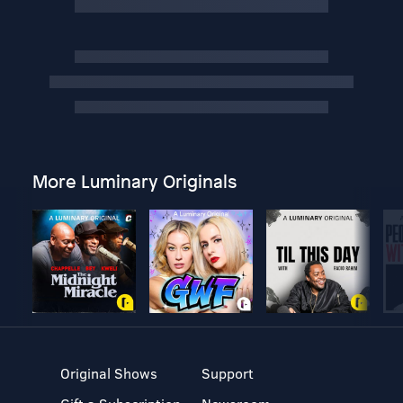
More Luminary Originals
Original Shows
Support