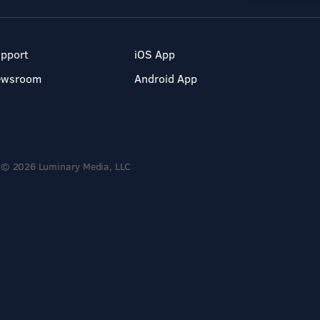
pport
iOS App
ewsroom
Android App
© 2026 Luminary Media, LLC