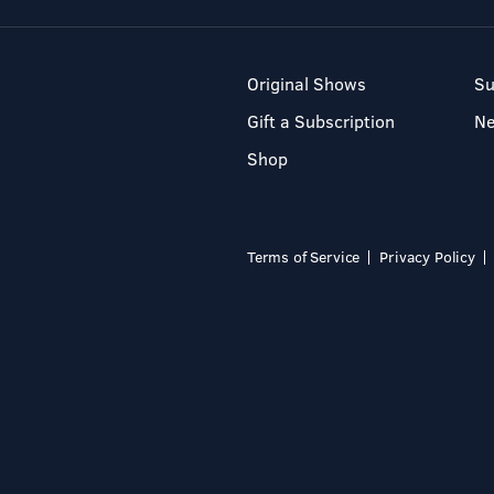
Original Shows
Su
Gift a Subscription
N
Shop
Terms of Service
Privacy Policy