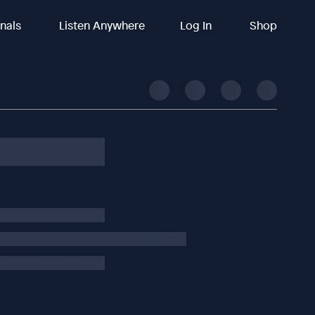
inals
Listen Anywhere
Log In
Shop