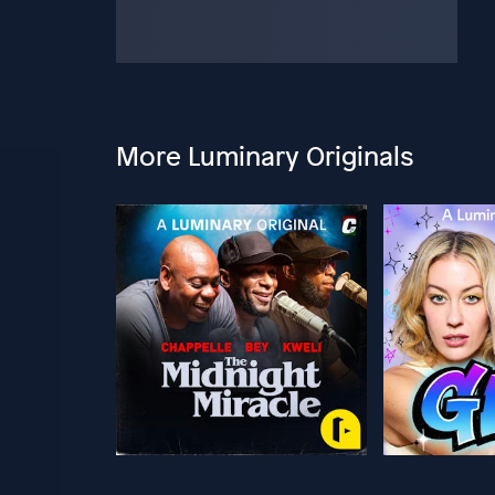
More Luminary Originals