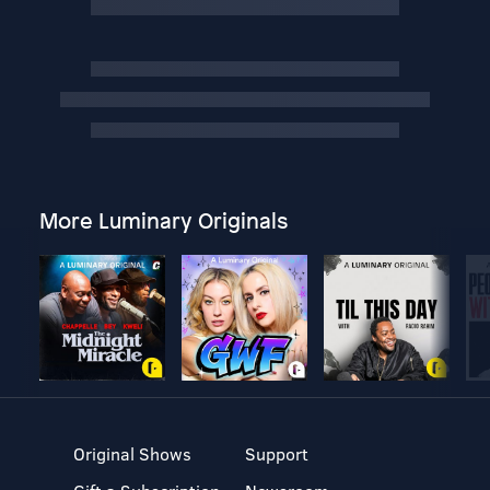
More Luminary Originals
Original Shows
Support