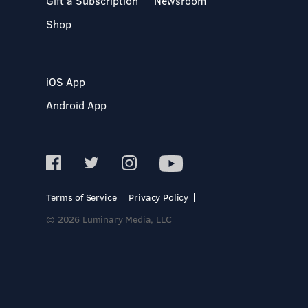
Gift a Subscription
Newsroom
Shop
iOS App
Android App
Terms of Service
Privacy Policy
© 2026 Luminary Media, LLC