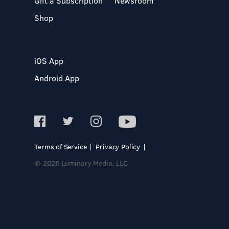
Gift a Subscription
Newsroom
Shop
iOS App
Android App
Terms of Service
Privacy Policy
© 2026 Luminary Media, LLC