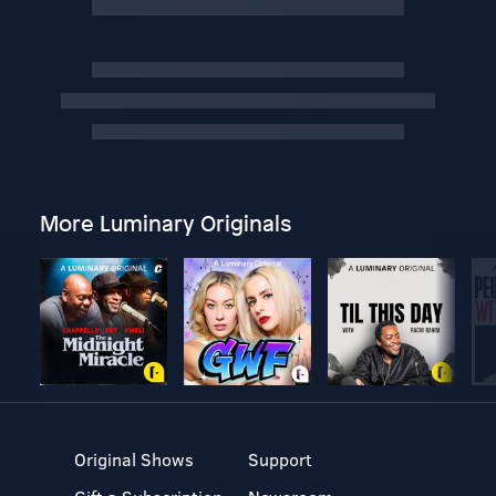
More Luminary Originals
Original Shows
Support