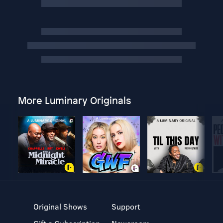
More Luminary Originals
Original Shows
Support