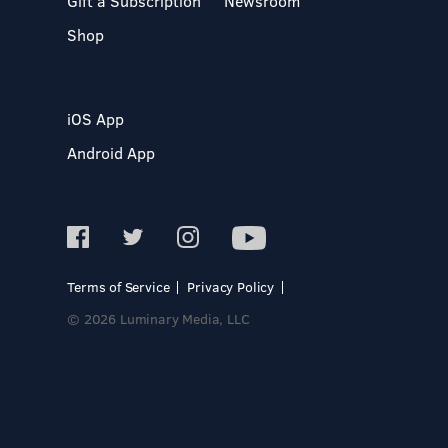
Gift a Subscription
Newsroom
Shop
iOS App
Android App
Terms of Service
Privacy Policy
© 2026 Luminary Media, LLC