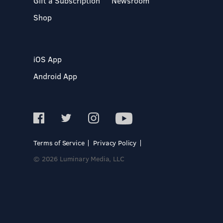
Gift a Subscription
Newsroom
Shop
iOS App
Android App
Terms of Service
Privacy Policy
© 2026 Luminary Media, LLC