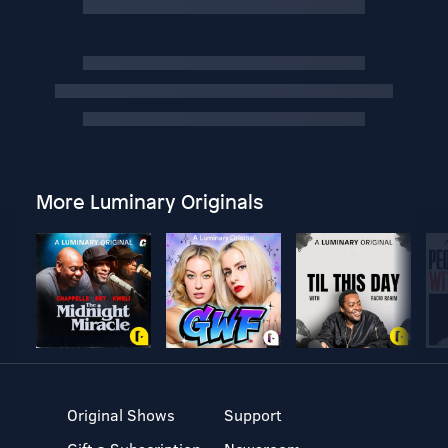
More Luminary Originals
Original Shows
Support