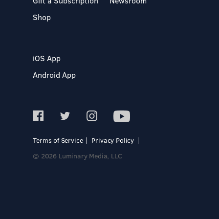
Gift a Subscription
Newsroom
Shop
iOS App
Android App
Terms of Service
Privacy Policy
© 2026 Luminary Media, LLC