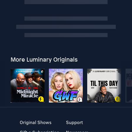
More Luminary Originals
Original Shows
Support