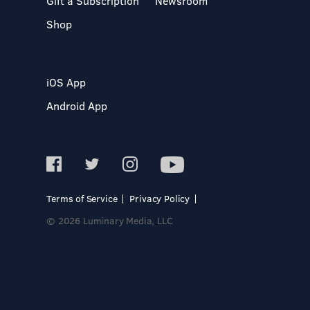
Gift a Subscription
Newsroom
Shop
iOS App
Android App
Terms of Service
Privacy Policy
© 2026 Luminary Media, LLC