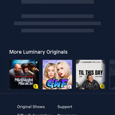
More Luminary Originals
Original Shows
Support