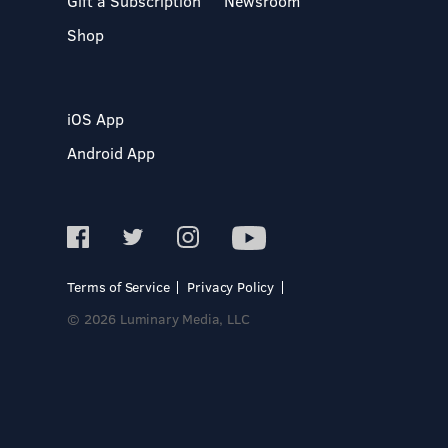
Gift a Subscription
Newsroom
Shop
iOS App
Android App
Terms of Service
Privacy Policy
© 2026 Luminary Media, LLC