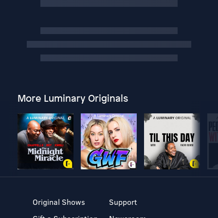
More Luminary Originals
Original Shows
Support