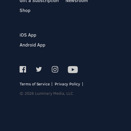
Gift a Subscription
Newsroom
Shop
iOS App
Android App
Terms of Service
Privacy Policy
© 2026 Luminary Media, LLC