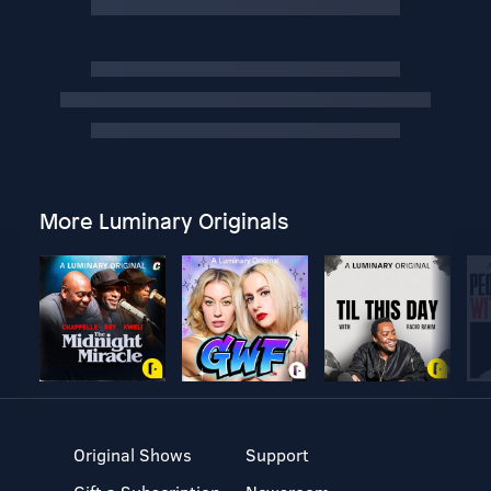
More Luminary Originals
Original Shows
Support