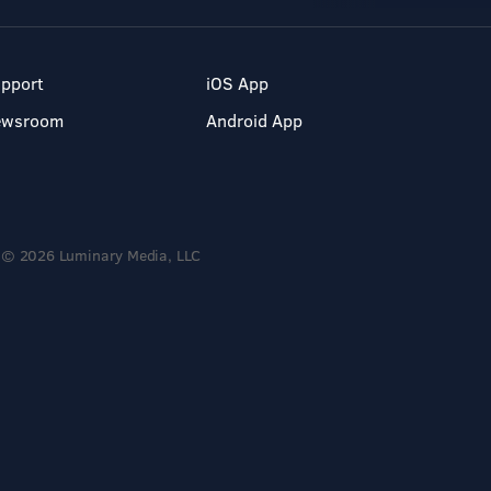
pport
iOS App
ewsroom
Android App
© 2026 Luminary Media, LLC