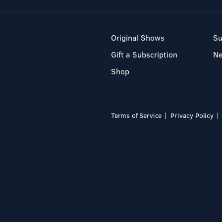
Original Shows
Su
Gift a Subscription
N
Shop
Terms of Service
Privacy Policy