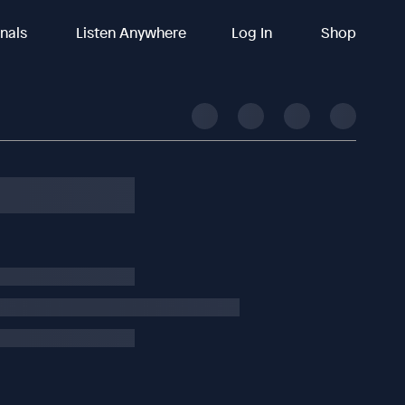
inals
Listen Anywhere
Log In
Shop