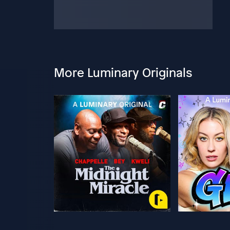
More Luminary Originals