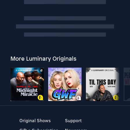
More Luminary Originals
Original Shows
Support