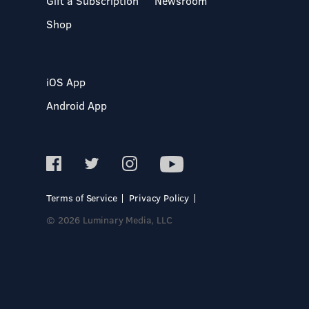
Gift a Subscription
Newsroom
Shop
iOS App
Android App
Terms of Service
Privacy Policy
© 2026 Luminary Media, LLC