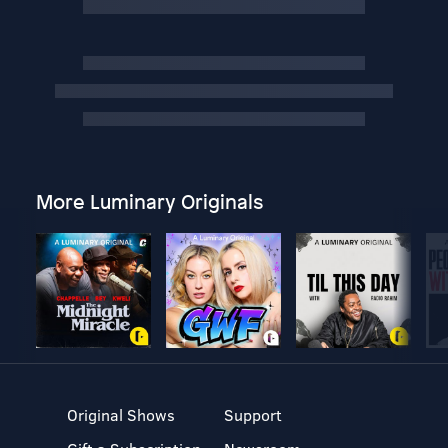
More Luminary Originals
Original Shows
Support