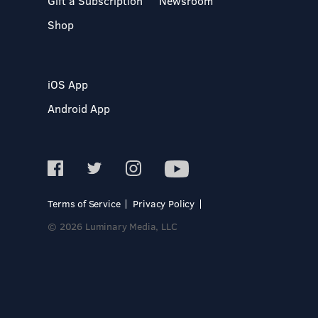
Gift a Subscription
Newsroom
Shop
iOS App
Android App
Terms of Service
Privacy Policy
© 2026 Luminary Media, LLC