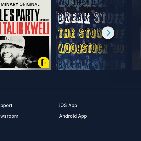
pport
iOS App
ewsroom
Android App