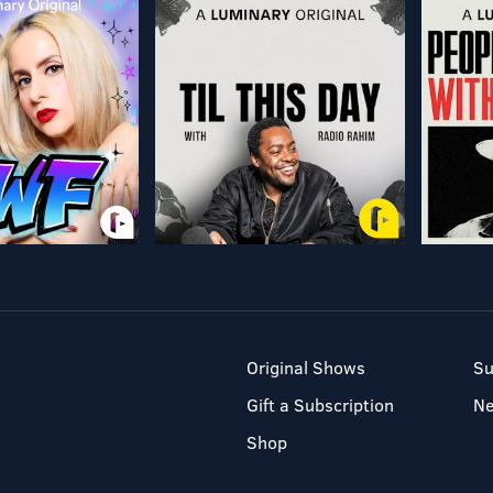
Original Shows
Su
Gift a Subscription
N
Shop