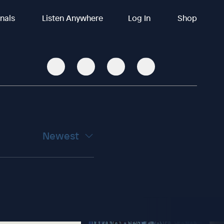
inals
Listen Anywhere
Log In
Shop
Newest