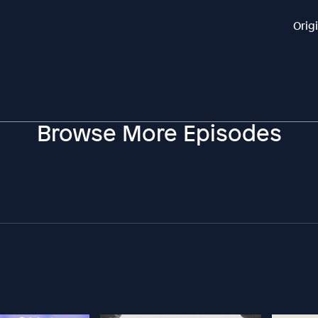
Orig
Browse More Episodes