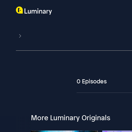
0 Episodes
More Luminary Originals