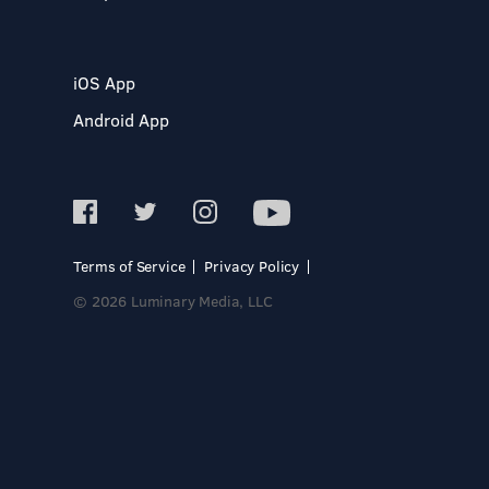
iOS App
Android App
Terms of Service
Privacy Policy
© 2026 Luminary Media, LLC