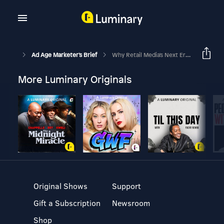
Ad Age Marketer's Brief
Why Retail Media's Next Era Is About Relevance, Not Reach
More Luminary Originals
Original Shows
Support
Gift a Subscription
Newsroom
Shop