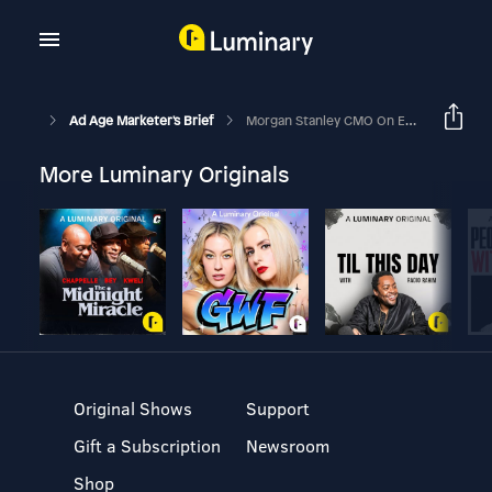
Ad Age Marketer's Brief
Morgan Stanley CMO On Economic Downturn And Its Agency Search
More Luminary Originals
Original Shows
Support
Gift a Subscription
Newsroom
Shop