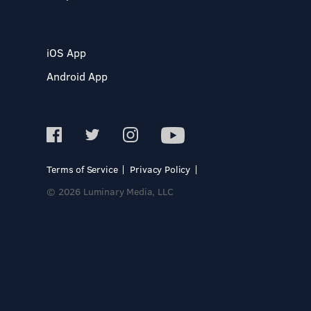
iOS App
Android App
Terms of Service
Privacy Policy
© 2026 Luminary Media, LLC