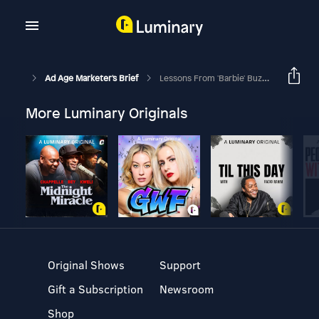
Ad Age Marketer's Brief
Lessons From 'Barbie' Buzz And What The Attention Means For Mattel
More Luminary Originals
Original Shows
Support
Gift a Subscription
Newsroom
Shop