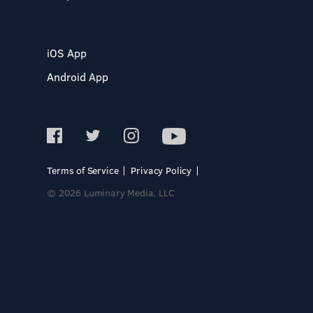
iOS App
Android App
Terms of Service
Privacy Policy
© 2026 Luminary Media, LLC