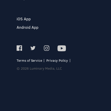
iOS App
Android App
Terms of Service
Privacy Policy
© 2026 Luminary Media, LLC