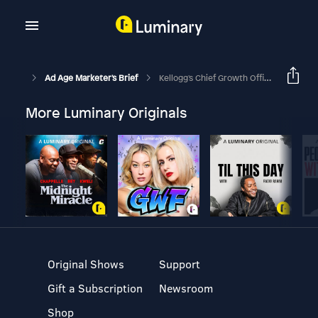
Ad Age Marketer's Brief
Kellogg's Chief Growth Officer On Data, E-Commerce And Personalization
More Luminary Originals
Original Shows
Support
Gift a Subscription
Newsroom
Shop