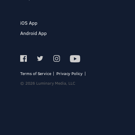
iOS App
Android App
Terms of Service
Privacy Policy
© 2026 Luminary Media, LLC