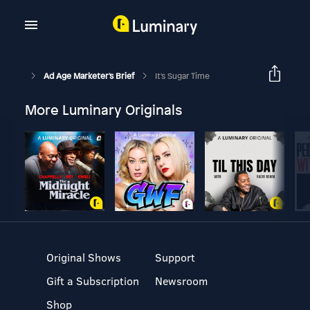
Ad Age Marketer's Brief
It's Sugar Time
More Luminary Originals
Original Shows
Support
Gift a Subscription
Newsroom
Shop