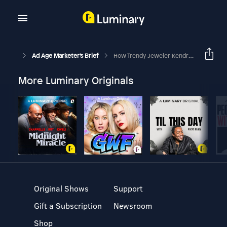
Ad Age Marketer's Brief
How Trendy Jeweler Kendra Scott Is Courting Gen Z And Gen Alpha
More Luminary Originals
Original Shows
Support
Gift a Subscription
Newsroom
Shop