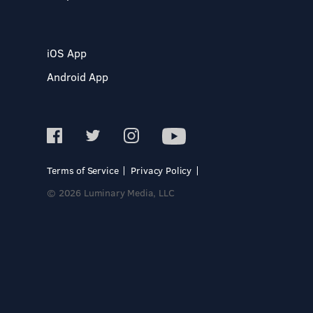
iOS App
Android App
Terms of Service
Privacy Policy
© 2026 Luminary Media, LLC