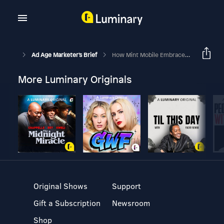
Ad Age Marketer's Brief
How Mint Mobile Embraces Fear And Cultural Moments To Turn Around Ads In Days Or Mere Hours
More Luminary Originals
Original Shows
Support
Gift a Subscription
Newsroom
Shop