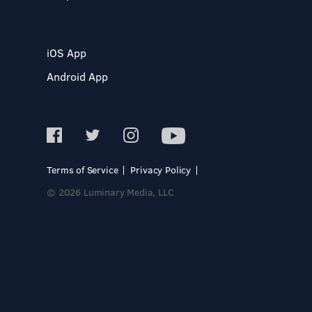
iOS App
Android App
Terms of Service
Privacy Policy
© 2026 Luminary Media, LLC