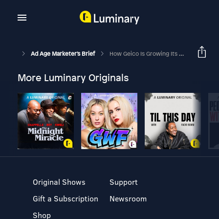
Ad Age Marketer's Brief
How Geico Is Growing Its Brand With Better Targeting, Media And Messaging
More Luminary Originals
Original Shows
Support
Gift a Subscription
Newsroom
Shop