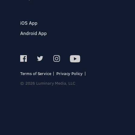
iOS App
Android App
Terms of Service
Privacy Policy
© 2026 Luminary Media, LLC