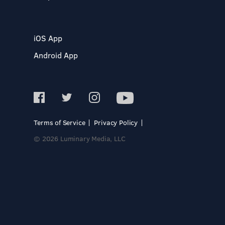
iOS App
Android App
Terms of Service
Privacy Policy
© 2026 Luminary Media, LLC