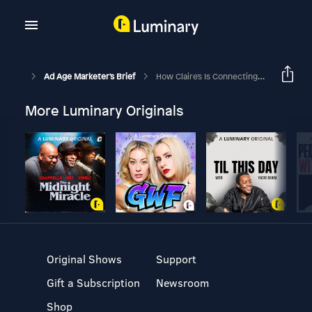
Ad Age Marketer's Brief
How Claire's Is Connecting With 'Zalpha', The Combined Group Of Gen Z And Gen Alpha
More Luminary Originals
Original Shows
Support
Gift a Subscription
Newsroom
Shop