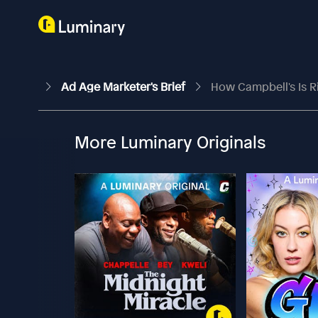
Ad Age Marketer's Brief
How Campbell's Is R
More Luminary Originals