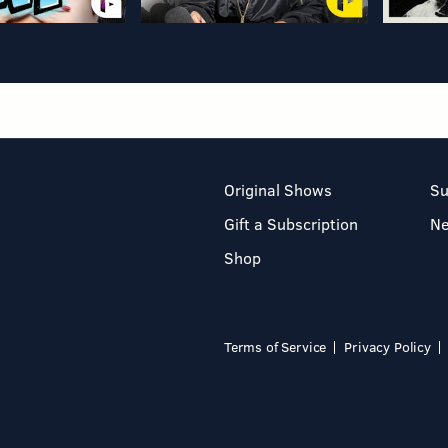
Original Shows
Su
Gift a Subscription
N
Shop
Terms of Service
Privacy Policy