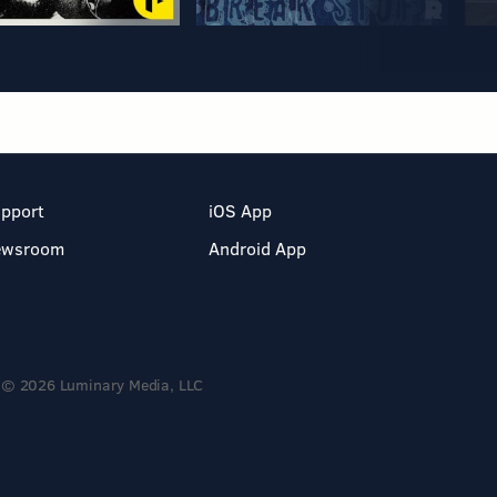
pport
iOS App
ewsroom
Android App
© 2026 Luminary Media, LLC