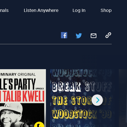
inals
Listen Anywhere
Log In
Shop