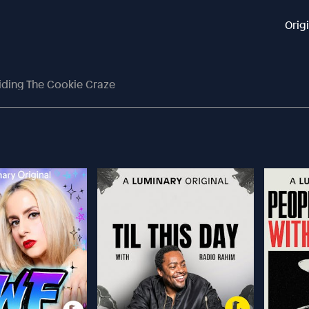
Orig
iding The Cookie Craze