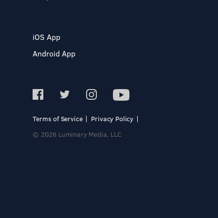
iOS App
Android App
Terms of Service
Privacy Policy
© 2026 Luminary Media, LLC