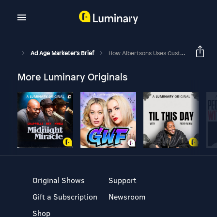
Ad Age Marketer's Brief
How Albertsons Uses Customer Insights To Deliver Fresh Marketing
More Luminary Originals
Original Shows
Support
Gift a Subscription
Newsroom
Shop