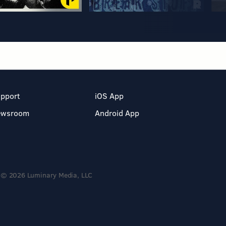
pport
iOS App
ewsroom
Android App
© 2026 Luminary Media, LLC