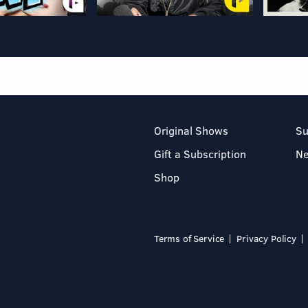
Original Shows
Su
Gift a Subscription
N
Shop
Terms of Service
Privacy Policy