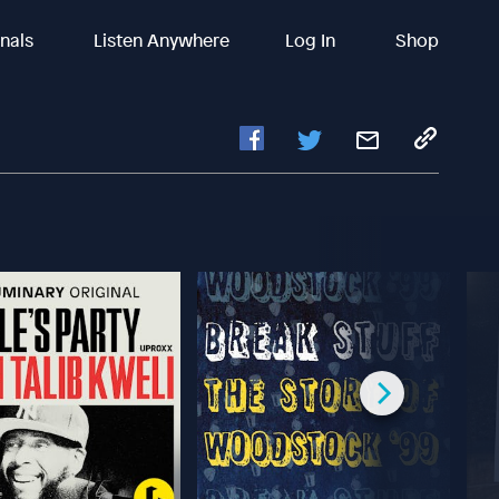
inals
Listen Anywhere
Log In
Shop