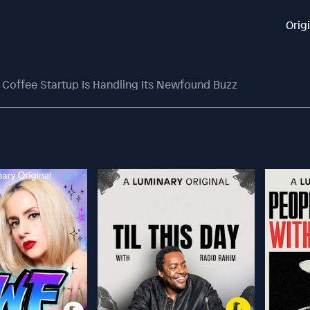
Orig
Coffee Startup Is Handling Its Newfound Buzz