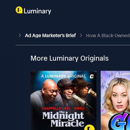
Ad Age Marketer's Brief
How A Black-Owned 
More Luminary Originals