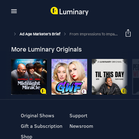
Ad Age Marketer's Brief
From Impressions To Impact: Rethinking Advertising At Scale
More Luminary Originals
Original Shows
Support
Gift a Subscription
Newsroom
Shop