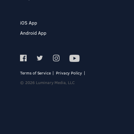
iOS App
Android App
Terms of Service
Privacy Policy
© 2026 Luminary Media, LLC