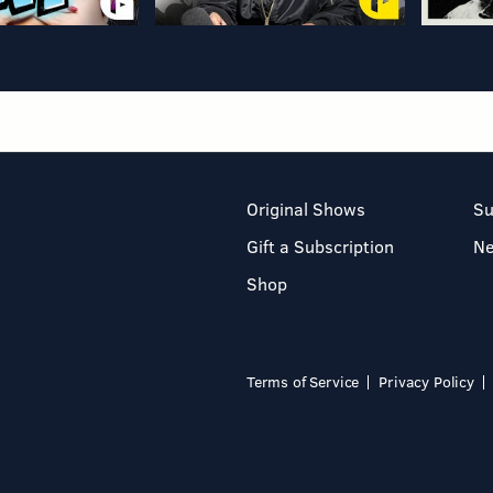
Original Shows
Su
Gift a Subscription
N
Shop
Terms of Service
Privacy Policy