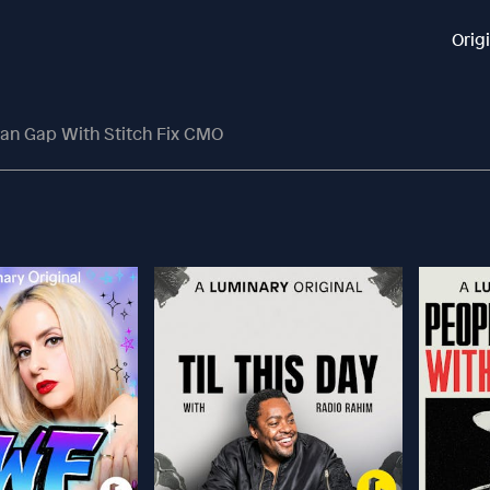
Orig
an Gap With Stitch Fix CMO