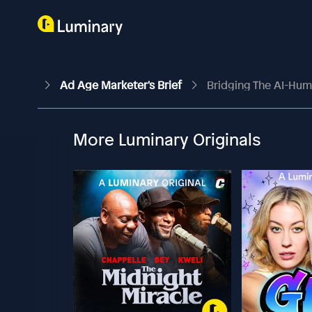
Ad Age Marketer's Brief
Bridging The AI-Hum
More Luminary Originals