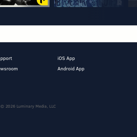
pport
iOS App
ewsroom
Android App
© 2026 Luminary Media, LLC