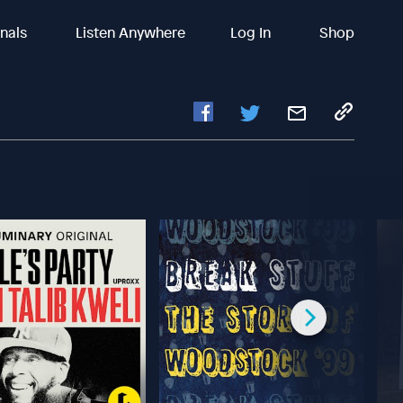
inals
Listen Anywhere
Log In
Shop