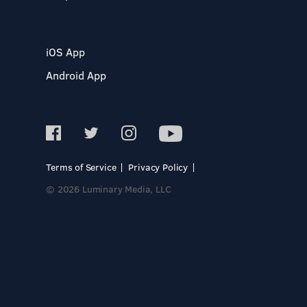
iOS App
Android App
Terms of Service
Privacy Policy
© 2026 Luminary Media, LLC