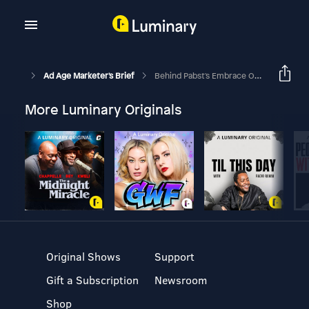
Ad Age Marketer's Brief
Behind Pabst's Embrace Of 'alternative' Marketing
More Luminary Originals
Original Shows
Support
Gift a Subscription
Newsroom
Shop