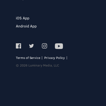
iOS App
Android App
Terms of Service
Privacy Policy
© 2026 Luminary Media, LLC