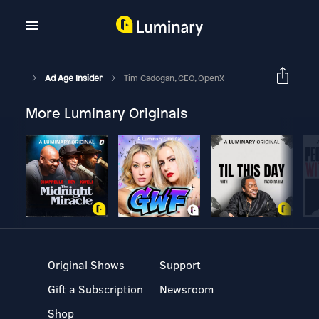
Ad Age Insider
Tim Cadogan, CEO, OpenX
More Luminary Originals
Original Shows
Support
Gift a Subscription
Newsroom
Shop