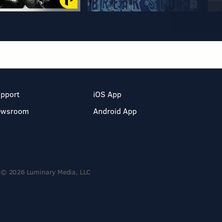
pport
iOS App
ewsroom
Android App
© 2026 Luminary Media, LLC