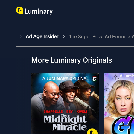
Ad Age Insider
The Super Bowl Ad Formula A
More Luminary Originals