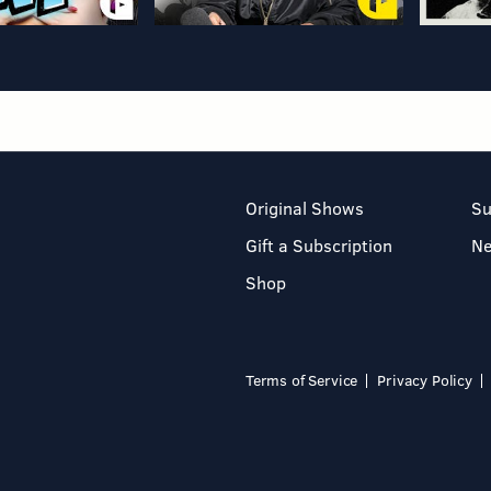
Original Shows
Su
Gift a Subscription
N
Shop
Terms of Service
Privacy Policy