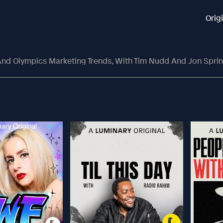
Orig
nd Olympics Marketing Trends, With Tim Nudd And Jon Spri