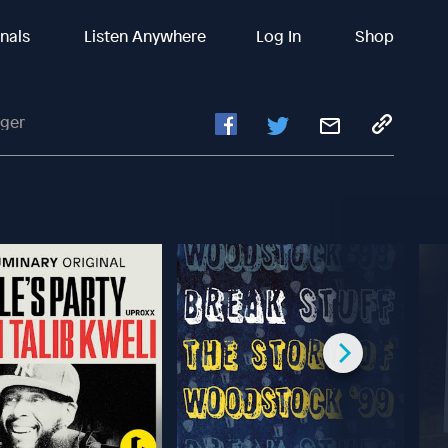
inals
Listen Anywhere
Log In
Shop
nger