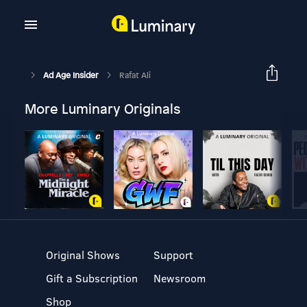
Ad Age Insider
Rafat Ali
More Luminary Originals
Original Shows
Support
Gift a Subscription
Newsroom
Shop