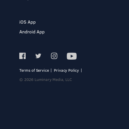
iOS App
Android App
Terms of Service
Privacy Policy
© 2026 Luminary Media, LLC