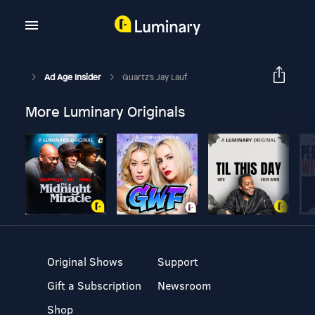
Ad Age Insider
Quartz's Jay Lauf
More Luminary Originals
Original Shows
Support
Gift a Subscription
Newsroom
Shop