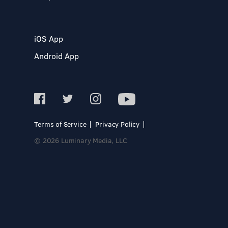
iOS App
Android App
Terms of Service
Privacy Policy
© 2026 Luminary Media, LLC