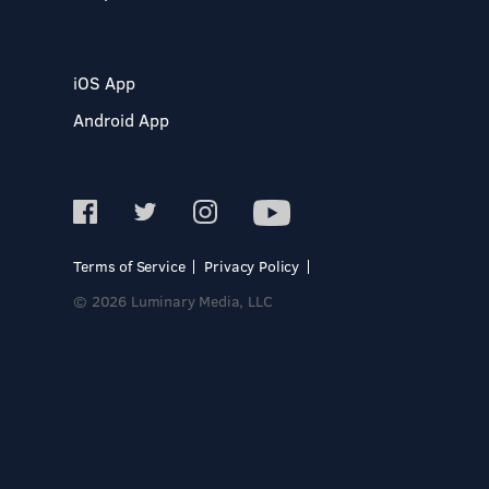
iOS App
Android App
Terms of Service
Privacy Policy
© 2026 Luminary Media, LLC