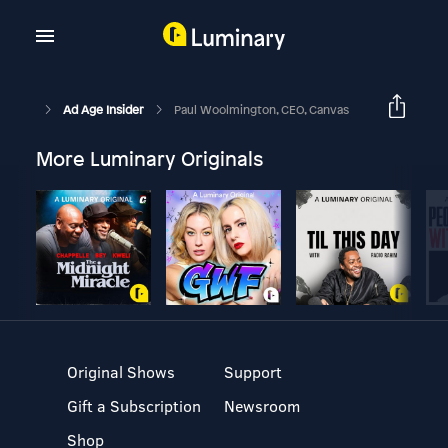
Ad Age Insider
Paul Woolmington, CEO, Canvas
More Luminary Originals
Original Shows
Support
Gift a Subscription
Newsroom
Shop