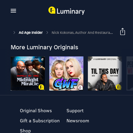
Ad Age Insider
Nick Kokonas, Author And Restaurateur
More Luminary Originals
Original Shows
Support
Gift a Subscription
Newsroom
Shop