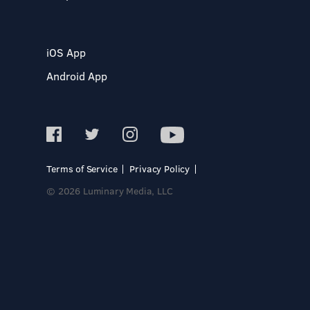
iOS App
Android App
Terms of Service
Privacy Policy
© 2026 Luminary Media, LLC