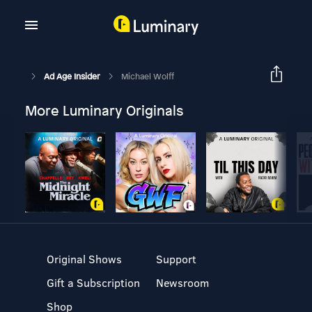
Ad Age Insider
Michael Wolff
More Luminary Originals
Original Shows
Support
Gift a Subscription
Newsroom
Shop