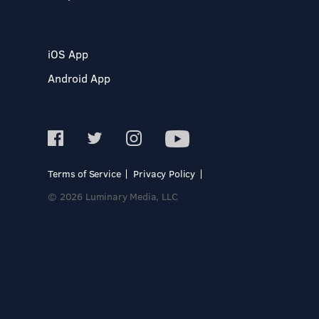
iOS App
Android App
Terms of Service
Privacy Policy
© 2026 Luminary Media, LLC