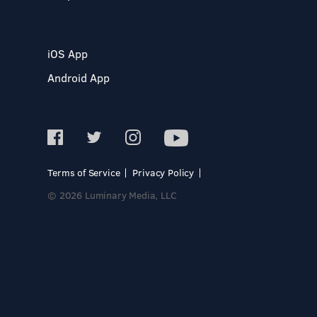
iOS App
Android App
Terms of Service
Privacy Policy
© 2026 Luminary Media, LLC