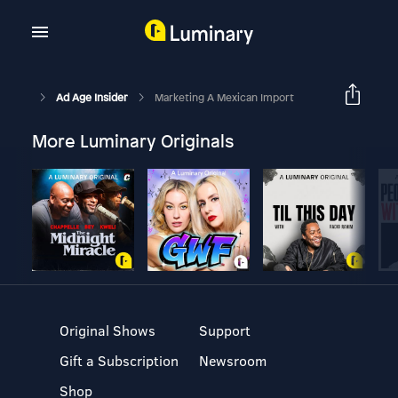
Ad Age Insider
Marketing A Mexican Import
More Luminary Originals
Original Shows
Support
Gift a Subscription
Newsroom
Shop