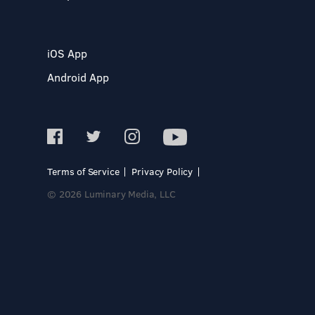
iOS App
Android App
Terms of Service
Privacy Policy
© 2026 Luminary Media, LLC