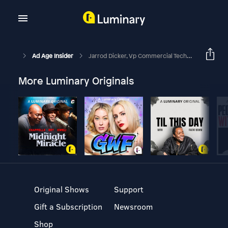
Ad Age Insider
Jarrod Dicker, Vp Commercial Technology And Development, Washington Post
More Luminary Originals
Original Shows
Support
Gift a Subscription
Newsroom
Shop