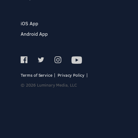
iOS App
Android App
Terms of Service
Privacy Policy
© 2026 Luminary Media, LLC