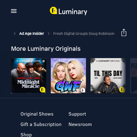
Ad Age Insider
Fresh Digital Group's Doug Robinson
More Luminary Originals
Original Shows
Support
Gift a Subscription
Newsroom
Shop